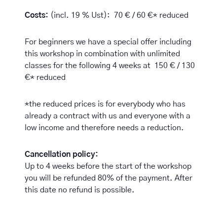
Costs:
(incl. 19 % Ust): 70 € / 60 €* reduced
For beginners we have a special offer including
this workshop in combination with unlimited
classes for the following 4 weeks at 150 € / 130
€* reduced
*the reduced prices is for everybody who has
already a contract with us and everyone with a
low income and therefore needs a reduction.
Cancellation policy:
Up to 4 weeks before the start of the workshop
you will be refunded 80% of the payment. After
this date no refund is possible.