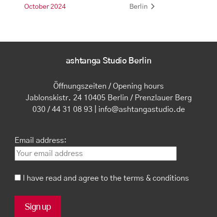
October 2024
Berlin
ashtanga Studio Berlin
Öffnungszeiten / Opening hours
Jablonskistr. 24 10405 Berlin / Prenzlauer Berg
030 / 44 31 08 93 | info@ashtangastudio.de
Email address:
I have read and agree to the terms & conditions