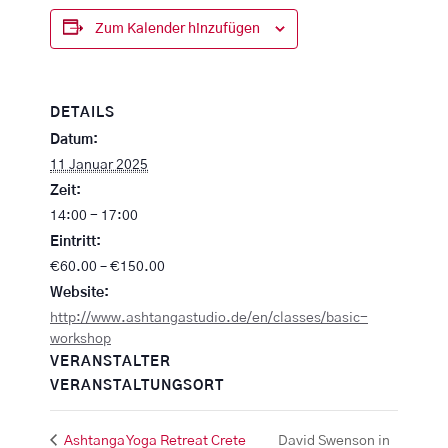
Zum Kalender hinzufügen
DETAILS
Datum:
11 Januar 2025
Zeit:
14:00 - 17:00
Eintritt:
€60.00 – €150.00
Website:
http://www.ashtangastudio.de/en/classes/basic-
workshop
VERANSTALTER
VERANSTALTUNGSORT
Ashtanga Yoga Retreat Crete
David Swenson in