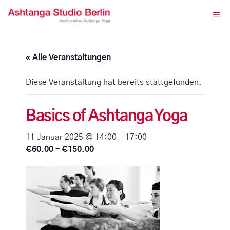
Zum
ME
Inhalt
springen
« Alle Veranstaltungen
Diese Veranstaltung hat bereits stattgefunden.
Basics of Ashtanga Yoga
11 Januar 2025 @ 14:00
-
17:00
€60.00 – €150.00