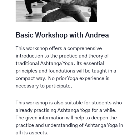
Basic Workshop with Andrea
This workshop offers a comprehensive
introduction to the practice and theory of
traditional Ashtanga Yoga. Its essential
principles and foundations will be taught in a
compact way. No prior Yoga experience is
necessary to participate.
This workshop is also suitable for students who
already practising Ashtanga Yoga for a while.
The given information will help to deepen the
practice and understanding of Ashtanga Yoga in
all its aspects.