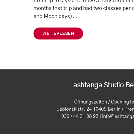
first trip to Mysore, in 1973. David Willia
months that trip and had two classes per
…
and Moon days).
WEITERLESEN
ashtanga Studio Ber
Öffnungszeiten / Opening h
Jablonskistr. 24 10405 Berlin / Pre
030 / 44 31 08 93 | info@ashtang