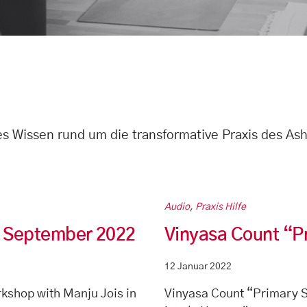
hes Wissen rund um die transformative Praxis des As
Audio
,
Praxis Hilfe
in September 2022
Vinyasa Count “P
12 Januar 2022
kshop with Manju Jois in
Vinyasa Count “Primary S