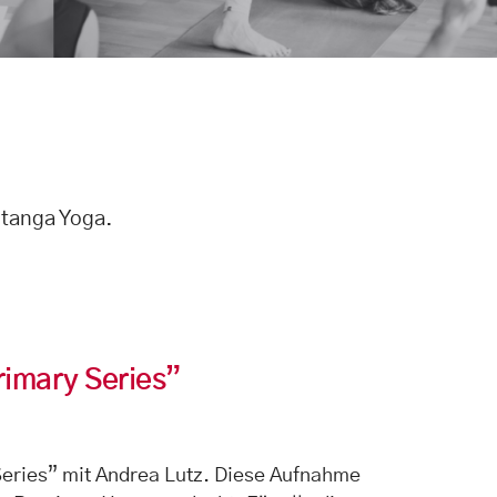
htanga Yoga.
rimary Series”
eries” mit Andrea Lutz. Diese Aufnahme