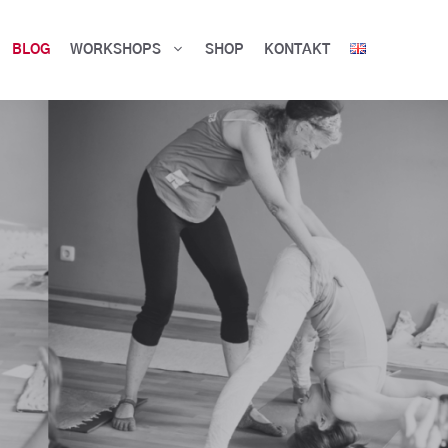
BLOG
WORKSHOPS
SHOP
KONTAKT