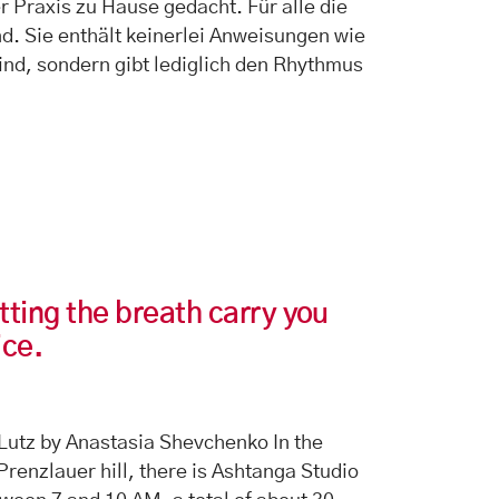
r Praxis zu Hause gedacht. Für alle die
nd. Sie enthält keinerlei Anweisungen wie
ind, sondern gibt lediglich den Rhythmus
tting the breath carry you
ice.
Lutz by Anastasia Shevchenko In the
 Prenzlauer hill, there is Ashtanga Studio