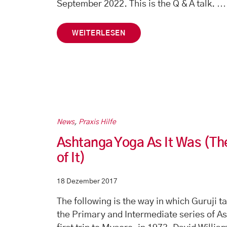
…
September 2022. This is the Q & A talk.
WEITERLESEN
News
,
Praxis Hilfe
Ashtanga Yoga As It Was (Th
of It)
18 Dezember 2017
The following is the way in which Guruji t
the Primary and Intermediate series of A