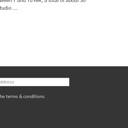
ween 7 and 10 AM, a total of about 30
…
studio
the terms & conditions