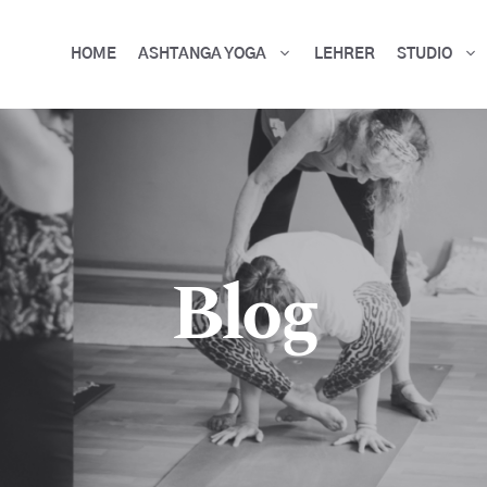
HOME
ASHTANGA YOGA
LEHRER
STUDIO
Blog