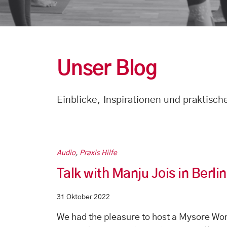
Unser Blog
Einblicke, Inspirationen und praktisc
Audio
,
Praxis Hilfe
Talk with Manju Jois in Berl
31 Oktober 2022
We had the pleasure to host a Mysore Wor