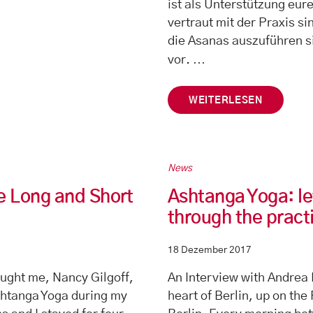
ist als Unterstützung eure
vertraut mit der Praxis si
die Asanas auszuführen s
…
vor.
WEITERLESEN
News
e Long and Short
Ashtanga Yoga: le
through the pract
18 Dezember 2017
aught me, Nancy Gilgoff,
An Interview with Andrea 
shtanga Yoga during my
heart of Berlin, up on the