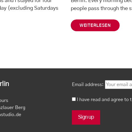
ms and I stayed for four
Berlin. Every morning bet
 day (excluding Saturdays
people pass through the 
WEITERLESEN
lin
Email address:
I have read and agree to 
ours
nzlauer Berg
astudio.de